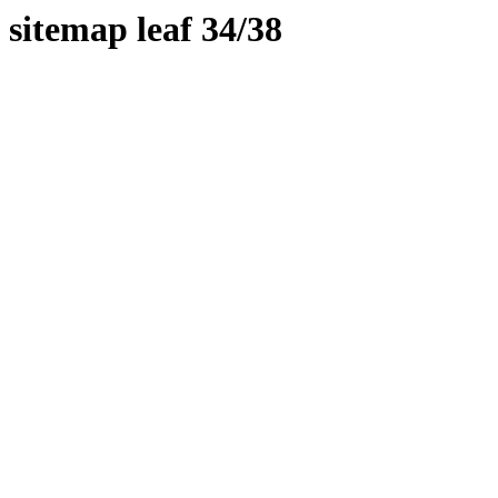
sitemap leaf 34/38