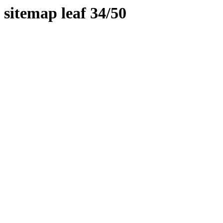
sitemap leaf 34/50