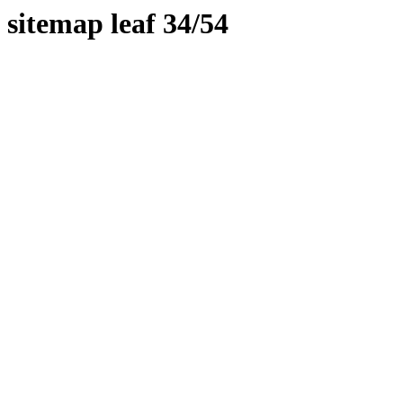
sitemap leaf 34/54