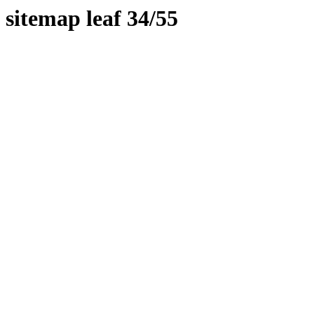
sitemap leaf 34/55