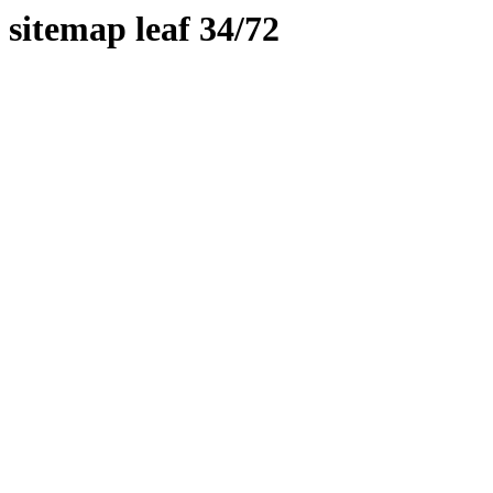
sitemap leaf 34/72