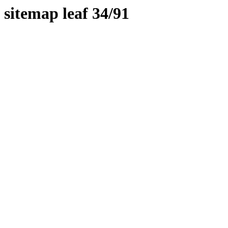
sitemap leaf 34/91