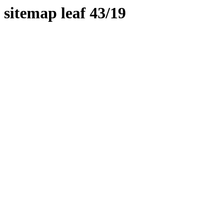
sitemap leaf 43/19