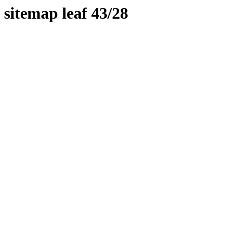
sitemap leaf 43/28