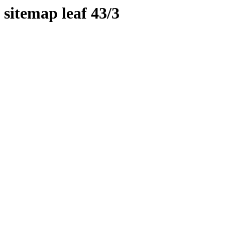
sitemap leaf 43/3