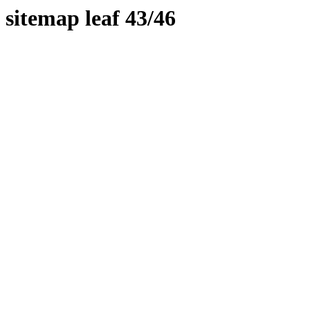
sitemap leaf 43/46