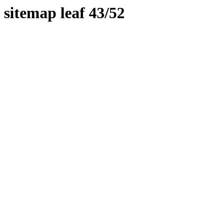
sitemap leaf 43/52