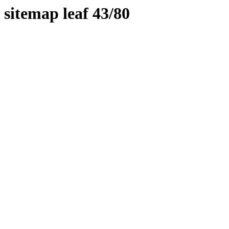
sitemap leaf 43/80