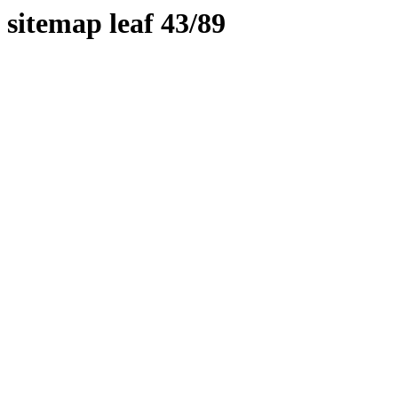
sitemap leaf 43/89