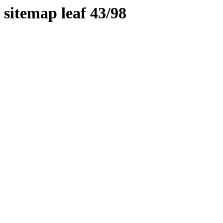
sitemap leaf 43/98