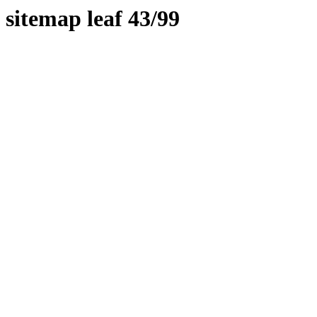
sitemap leaf 43/99