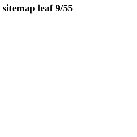
sitemap leaf 9/55