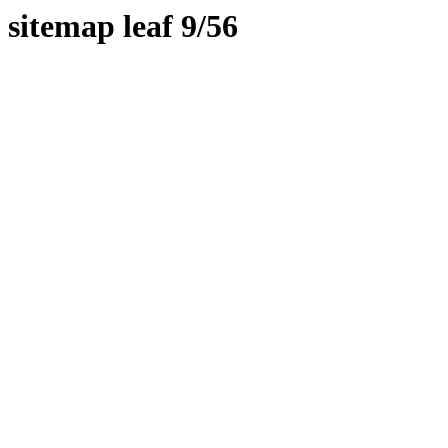
sitemap leaf 9/56