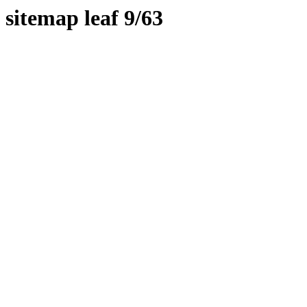
sitemap leaf 9/63