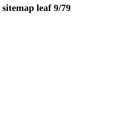
sitemap leaf 9/79