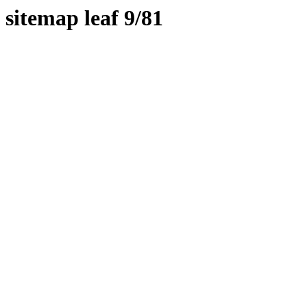
sitemap leaf 9/81