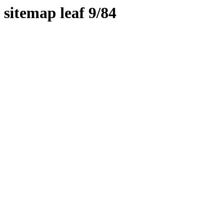
sitemap leaf 9/84