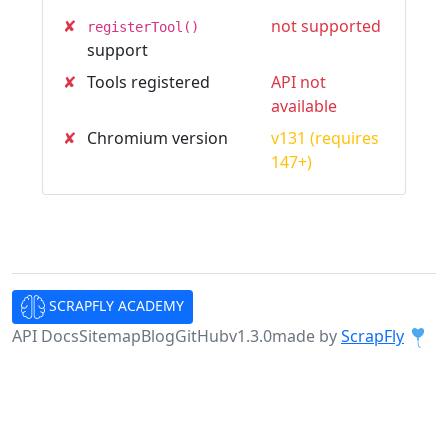
✘
not supported
registerTool()
support
✘
Tools registered
API not
available
✘
Chromium version
v131 (requires
147+)
SCRAPFLY ACADEMY
API Docs
Sitemap
Blog
GitHub
v1.3.0
made by
ScrapFly