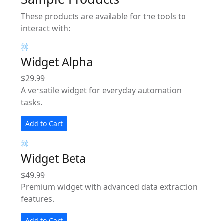
These products are available for the tools to
interact with:
Widget Alpha
$29.99
A versatile widget for everyday automation
tasks.
Add to Cart
Widget Beta
$49.99
Premium widget with advanced data extraction
features.
Add to Cart