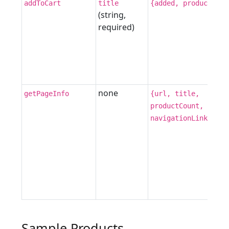
addToCart
title
{added, product}
(string,
required)
none
getPageInfo
{url, title,
productCount,
navigationLinks[]}
Sample Products