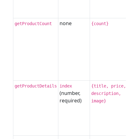
none
getProductCount
{count}
getProductDetails
index
{title, price,
(number,
description,
required)
image}