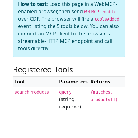
How to test:
Load this page in a WebMCP-
enabled browser, then send
WebMCP.enable
over CDP. The browser will fire a
toolsAdded
event listing the 5 tools below. You can also
connect an MCP client to the browser's
streamable-HTTP MCP endpoint and call
tools directly.
Registered Tools
Tool
Parameters
Returns
searchProducts
query
{matches,
(string,
products[]}
required)