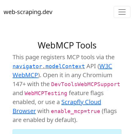
web-scraping.dev
WebMCP Tools
This page registers MCP tools via the
API (
W3C
navigator.modelContext
WebMCP
). Open it in any Chromium
147+ with the
DevToolsWebMCPSupport
and
feature flags
WebMCPTesting
enabled, or use a
Scrapfly Cloud
Browser
with
(flags
enable_mcp=true
are enabled by default).