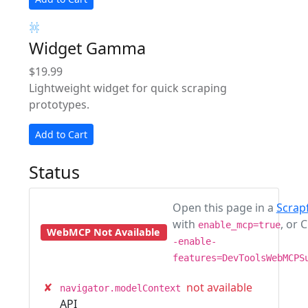
Widget Gamma
$19.99
Lightweight widget for quick scraping
prototypes.
Add to Cart
Status
Open this page in a
Scrap
with
, or
enable_mcp=true
WebMCP Not Available
-enable-
features=DevToolsWebMCPS
✘
not available
navigator.modelContext
API