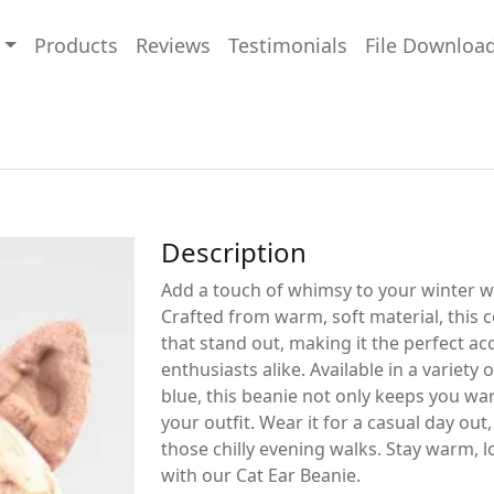
Products
Reviews
Testimonials
File Downloa
Description
Add a touch of whimsy to your winter w
Crafted from warm, soft material, this 
that stand out, making it the perfect ac
enthusiasts alike. Available in a variety o
blue, this beanie not only keeps you wa
your outfit. Wear it for a casual day out
those chilly evening walks. Stay warm, lo
with our Cat Ear Beanie.