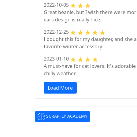
2022-10-05
Great beanie, but I wish there were more
ears design is really nice.
2022-12-25
I bought this for my daughter, and she a
favorite winter accessory.
2023-01-10
A must-have for cat lovers. It's adorab
chilly weather.
Load More
SCRAPFLY ACADEMY