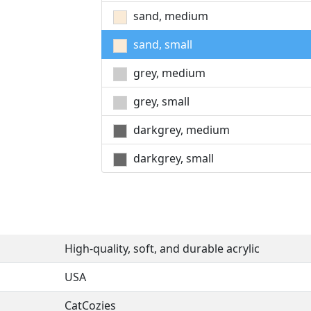
sand, medium
sand, small
grey, medium
grey, small
darkgrey, medium
darkgrey, small
High-quality, soft, and durable acrylic
USA
CatCozies