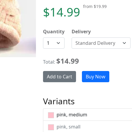
from
$19.99
$14.99
Quantity
Delivery
Standard Delivery
$14.99
Total:
Add to Cart
Buy Now
Variants
pink, medium
pink, small