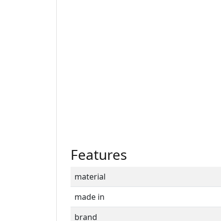
Features
material
made in
brand