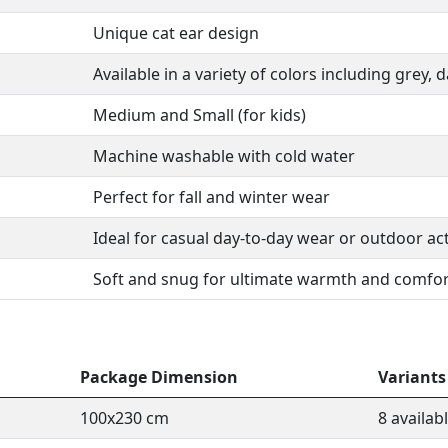
Unique cat ear design
Available in a variety of colors including grey, 
Medium and Small (for kids)
Machine washable with cold water
Perfect for fall and winter wear
Ideal for casual day-to-day wear or outdoor act
Soft and snug for ultimate warmth and comfor
Package Dimension
Variants
100x230 cm
8 availab