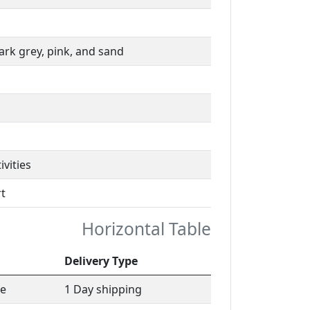
dark grey, pink, and sand
ivities
t
Horizontal Table
Delivery Type
le
1 Day shipping