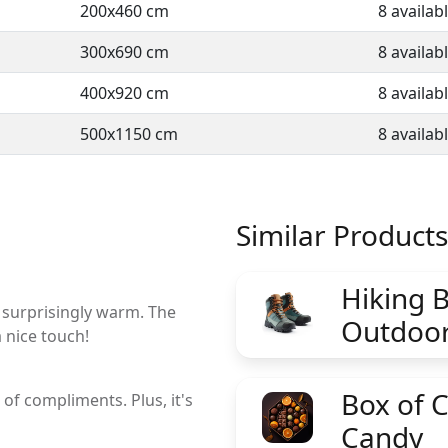
200x460 cm
8 availab
300x690 cm
8 availab
400x920 cm
8 availab
500x1150 cm
8 availab
Similar Products
Hiking B
d surprisingly warm. The
Outdoor
a nice touch!
Box of 
of compliments. Plus, it's
Candy