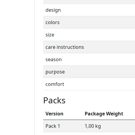
design
colors
size
care instructions
season
purpose
comfort
Packs
Version
Package Weight
Pack 1
1,00 kg