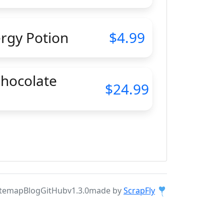
ergy Potion
4.99
Chocolate
24.99
itemap
Blog
GitHub
v1.3.0
made by
ScrapFly