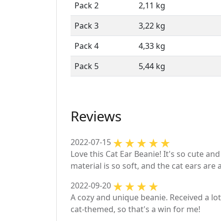
Pack 2
2,11 kg
Pack 3
3,22 kg
Pack 4
4,33 kg
Pack 5
5,44 kg
Reviews
2022-07-15
Love this Cat Ear Beanie! It's so cute an
material is so soft, and the cat ears are 
2022-09-20
A cozy and unique beanie. Received a lot 
cat-themed, so that's a win for me!