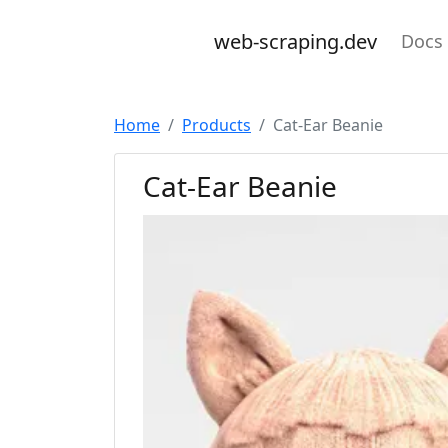
web-scraping.dev
Docs
Home
Products
Cat-Ear Beanie
Cat-Ear Beanie