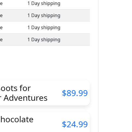
le
1 Day shipping
le
1 Day shipping
le
1 Day shipping
le
1 Day shipping
oots for
89.99
 Adventures
Chocolate
24.99