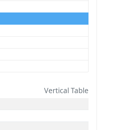
Vertical Table