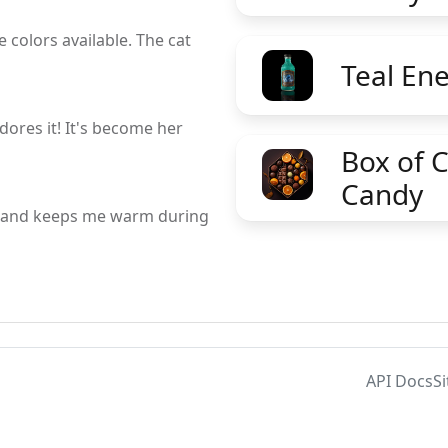
 colors available. The cat
Teal En
dores it! It's become her
Box of 
Candy
le and keeps me warm during
API Docs
S