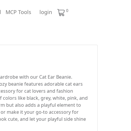
0
d
MCP Tools
login
ardrobe with our Cat Ear Beanie.
cozy beanie features adorable cat ears
cessory for cat lovers and fashion
f colors like black, grey, white, pink, and
rm but also adds a playful element to
, or make it your go-to accessory for
ok cute, and let your playful side shine