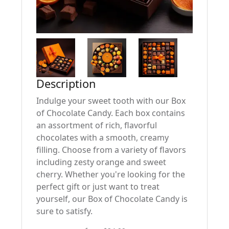
Description
Indulge your sweet tooth with our Box
of Chocolate Candy. Each box contains
an assortment of rich, flavorful
chocolates with a smooth, creamy
filling. Choose from a variety of flavors
including zesty orange and sweet
cherry. Whether you're looking for the
perfect gift or just want to treat
yourself, our Box of Chocolate Candy is
sure to satisfy.