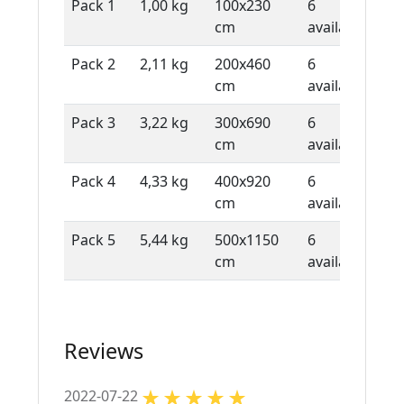
Pack 1
1,00 kg
100x230
6
1 
cm
available
sh
Pack 2
2,11 kg
200x460
6
1 
cm
available
sh
Pack 3
3,22 kg
300x690
6
1 
cm
available
sh
Pack 4
4,33 kg
400x920
6
1 
cm
available
sh
Pack 5
5,44 kg
500x1150
6
1 
cm
available
sh
Reviews
2022-07-22