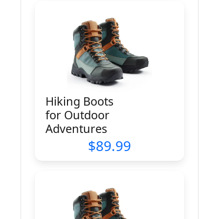
Hiking Boots
for Outdoor
Adventures
89.99