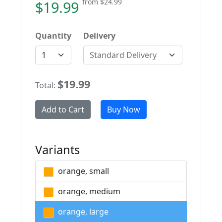
from
$24.99
$19.99
Quantity
Delivery
Standard Delivery
$19.99
Total:
Add to Cart
Buy Now
Variants
orange, small
orange, medium
orange, large