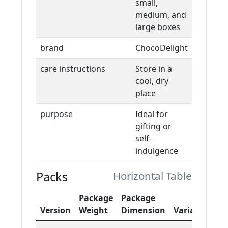
small,
medium, and
large boxes
brand
ChocoDelight
care instructions
Store in a
cool, dry
place
purpose
Ideal for
gifting or
self-
indulgence
Packs
Horizontal Table
Package
Package
De
Version
Weight
Dimension
Variants
Ty