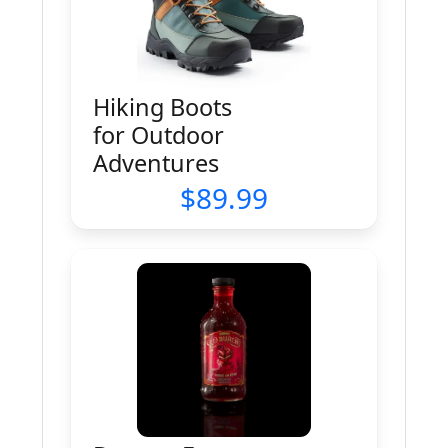
Hiking Boots
for Outdoor
Adventures
89.99