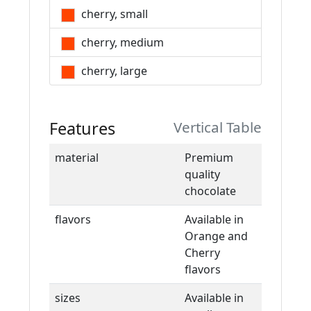
cherry, small
cherry, medium
cherry, large
Features
Vertical Table
material
Premium
quality
chocolate
flavors
Available in
Orange and
Cherry
flavors
sizes
Available in