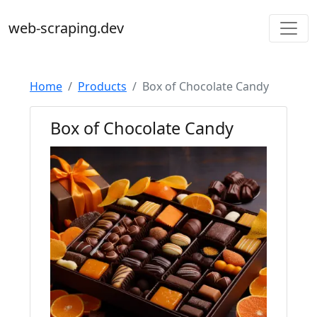
web-scraping.dev
Home
Products
Box of Chocolate Candy
Box of Chocolate Candy