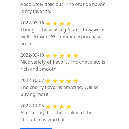
Absolutely delicious! The orange flavor
is my favorite.
2022-08-16
I bought these as a gift, and they were
well received. Will definitely purchase
again.
2022-09-10
Nice variety of flavors. The chocolate is
rich and smooth.
2022-10-02
The cherry flavor is amazing. Will be
buying more.
2022-11-05
A bit pricey, but the quality of the
chocolate is worth it.