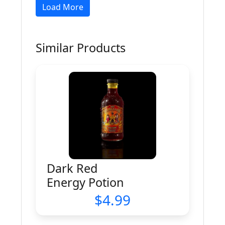
Load More
Similar Products
Dark Red
Energy Potion
4.99