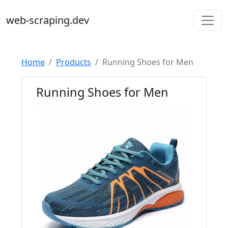
web-scraping.dev
Home
Products
Running Shoes for Men
Running Shoes for Men