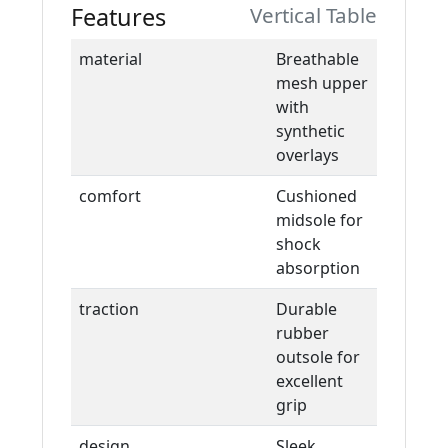
Features
Vertical Table
material
Breathable
mesh upper
with
synthetic
overlays
comfort
Cushioned
midsole for
shock
absorption
traction
Durable
rubber
outsole for
excellent
grip
design
Sleek