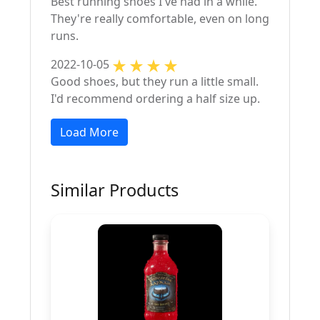
Best running shoes I've had in a while.
They're really comfortable, even on long
runs.
2022-10-05
Good shoes, but they run a little small.
I'd recommend ordering a half size up.
Load More
Similar Products