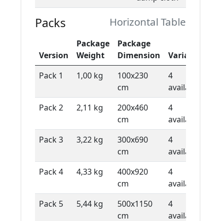
Packs
Horizontal Table
Package
Package
De
Version
Weight
Dimension
Variants
Ty
Pack 1
1,00 kg
100x230
4
1 
cm
available
sh
Pack 2
2,11 kg
200x460
4
1 
cm
available
sh
Pack 3
3,22 kg
300x690
4
1 
cm
available
sh
Pack 4
4,33 kg
400x920
4
1 
cm
available
sh
Pack 5
5,44 kg
500x1150
4
1 
cm
available
sh