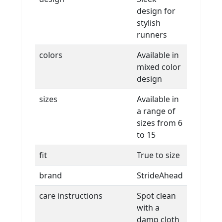
design for
stylish
runners
colors
Available in
mixed color
design
sizes
Available in
a range of
sizes from 6
to 15
fit
True to size
brand
StrideAhead
care instructions
Spot clean
with a
damp cloth