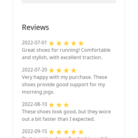
Reviews
2022-07-01
Great shoes for running! Comfortable
and stylish, with excellent traction.
2022-07-20
Very happy with my purchase. These
shoes provide good support for my
morning jogs.
2022-08-10
These shoes look good, but they wore
out a bit faster than I expected.
2022-09-15