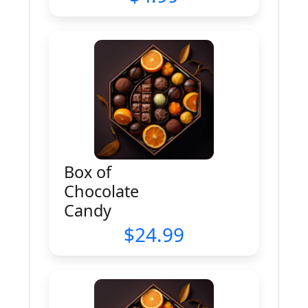
Box of
Chocolate
Candy
24.99