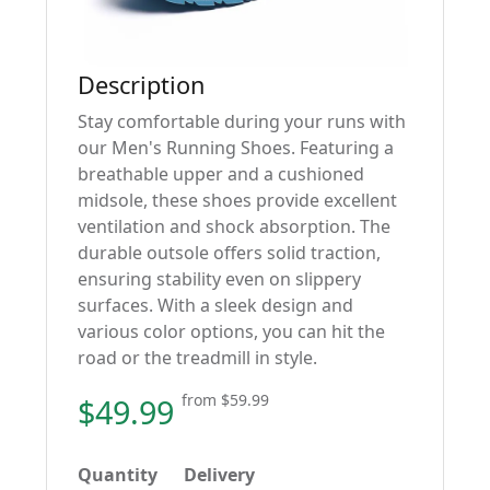
Description
Stay comfortable during your runs with
our Men's Running Shoes. Featuring a
breathable upper and a cushioned
midsole, these shoes provide excellent
ventilation and shock absorption. The
durable outsole offers solid traction,
ensuring stability even on slippery
surfaces. With a sleek design and
various color options, you can hit the
road or the treadmill in style.
from
$59.99
$49.99
Quantity
Delivery