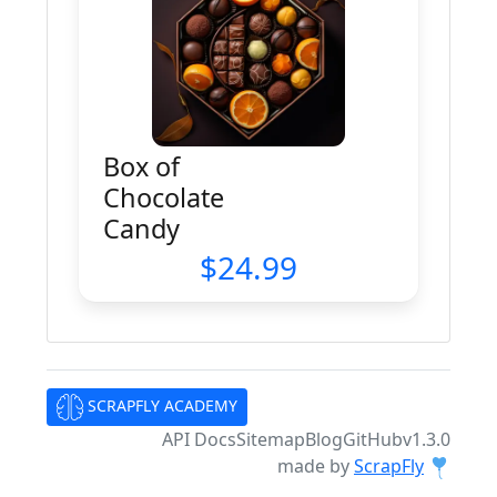
Box of
Chocolate
Candy
24.99
SCRAPFLY ACADEMY
API Docs
Sitemap
Blog
GitHub
v1.3.0
made by
ScrapFly