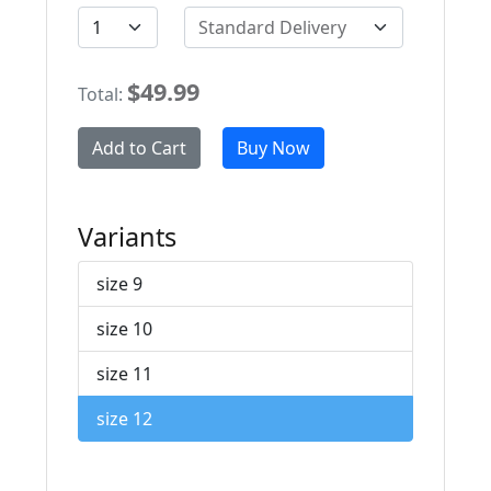
Standard Delivery
$49.99
Total:
Add to Cart
Buy Now
Variants
size 9
size 10
size 11
size 12