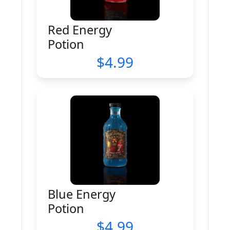
Red Energy
Potion
4.99
Blue Energy
Potion
4.99