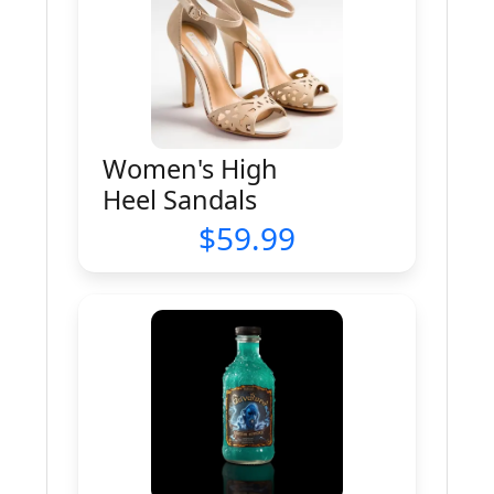
Women's High
Heel Sandals
59.99