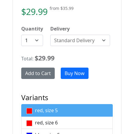
from
$35.99
$29.99
Quantity
Delivery
Standard Delivery
$29.99
Total:
Add to Cart
Buy Now
Variants
red, size 5
red, size 6