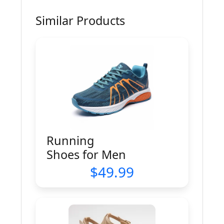
Similar Products
Running
Shoes for Men
49.99