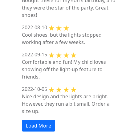
Bought these for my son's birthday, and
they were the star of the party. Great
shoes!
2022-08-10
Cool shoes, but the lights stopped
working after a few weeks.
2022-09-15
Comfortable and fun! My child loves
showing off the light-up feature to
friends.
2022-10-05
Nice design and the lights are bright.
However, they run a bit small. Order a
size up.
Load More