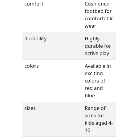
comfort
Cushioned
footbed for
comfortable
wear
durability
Highly
durable for
active play
colors
Available in
exciting
colors of
red and
blue
sizes
Range of
sizes for
kids aged 4-
10