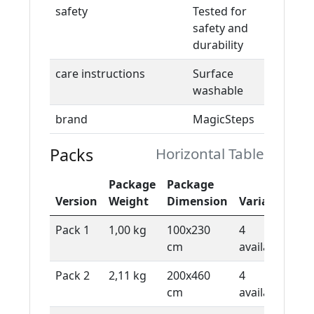
safety
Tested for
safety and
durability
care instructions
Surface
washable
brand
MagicSteps
Packs
Horizontal Table
Package
Package
De
Version
Weight
Dimension
Variants
Ty
Pack 1
1,00 kg
100x230
4
1 
cm
available
sh
Pack 2
2,11 kg
200x460
4
1 
cm
available
sh