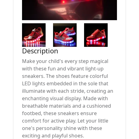
Description
Make your child's every step magical
with these fun and vibrant light-up
sneakers. The shoes feature colorful
LED lights embedded in the sole that
illuminate with each stride, creating an
enchanting visual display. Made with
breathable materials and a cushioned
footbed, these sneakers ensure
comfort for active play. Let your little
one's personality shine with these
exciting and playful shoes.