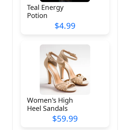
Teal Energy
Potion
4.99
Women's High
Heel Sandals
59.99