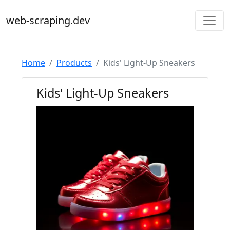
web-scraping.dev
Home
Products
Kids' Light-Up Sneakers
Kids' Light-Up Sneakers