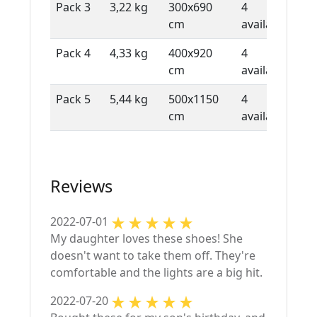
Pack 3
3,22 kg
300x690
4
1 
cm
available
sh
Pack 4
4,33 kg
400x920
4
1 
cm
available
sh
Pack 5
5,44 kg
500x1150
4
1 
cm
available
sh
Reviews
2022-07-01
My daughter loves these shoes! She
doesn't want to take them off. They're
comfortable and the lights are a big hit.
2022-07-20