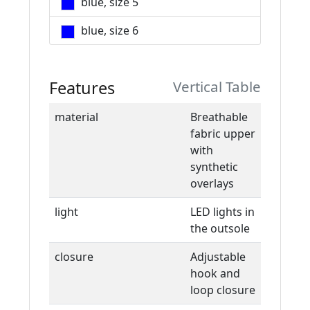
blue, size 5
blue, size 6
Features
Vertical Table
material
Breathable
fabric upper
with
synthetic
overlays
light
LED lights in
the outsole
closure
Adjustable
hook and
loop closure